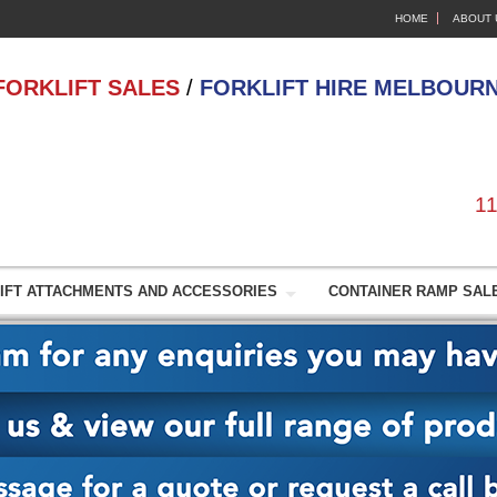
HOME
ABOUT 
FORKLIFT SALES
/
FORKLIFT HIRE MELBOUR
11
IFT ATTACHMENTS AND ACCESSORIES
CONTAINER RAMP SALE