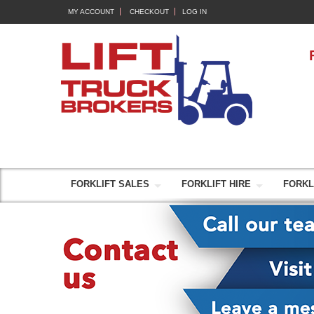
MY ACCOUNT
CHECKOUT
LOG IN
FORKLIFT SALES
FORKLIFT HIRE
FORKL