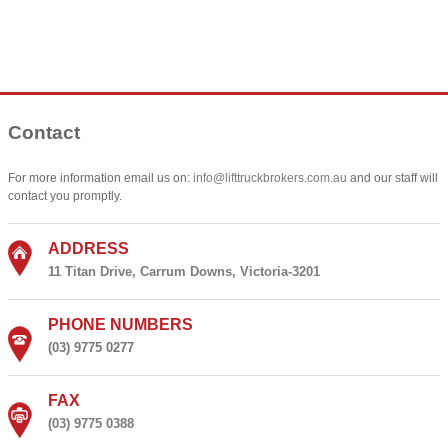
Contact
For more information email us on:
info@lifttruckbrokers.com.au
and our staff will
contact you promptly.
ADDRESS
11 Titan Drive, Carrum Downs, Victoria-3201
PHONE NUMBERS
(03) 9775 0277
FAX
(03) 9775 0388