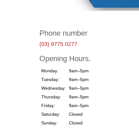
Phone number
(03) 9775 0277
Opening Hours.
Monday:
9am–5pm
Tuesday:
9am–5pm
Wednesday:
9am–5pm
Thursday:
9am–5pm
Friday:
9am–5pm
Saturday:
Closed
Sunday:
Closed