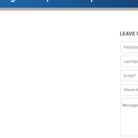
LEAVE 