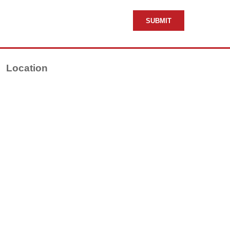
Location