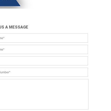
US A MESSAGE