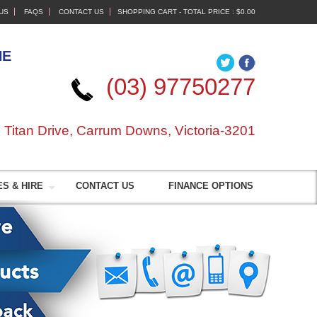
US
FAQS
CONTACT US
SHOPPING CART - TOTAL PRICE :
$0.00
NE
(03) 97750277
 Titan Drive, Carrum Downs, Victoria-3201
S & HIRE
CONTACT US
FINANCE OPTIONS