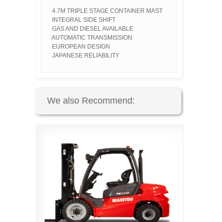
4.7M TRIPLE STAGE CONTAINER MAST
INTEGRAL SIDE SHIFT
GAS AND DIESEL AVAILABLE
AUTOMATIC TRANSMISSION
EUROPEAN DESIGN
JAPANESE RELIABILITY
We also Recommend: