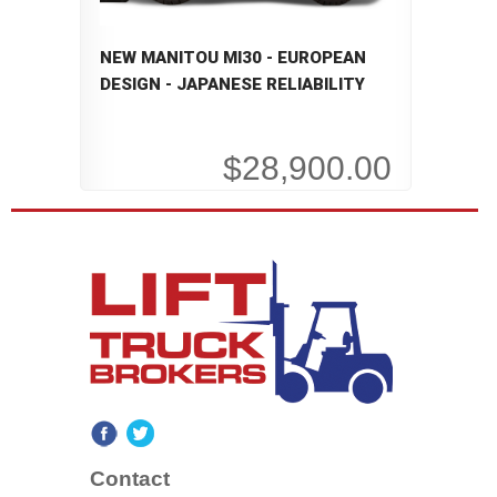
NEW MANITOU MI30 - EUROPEAN
DESIGN - JAPANESE RELIABILITY
$28,900.00
Contact