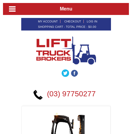
Menu
MY ACCOUNT
CHECKOUT
LOG IN
SHOPPING CART - TOTAL PRICE :
$0.00
(03) 97750277