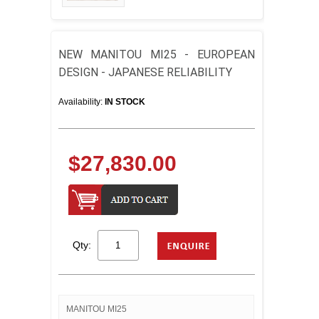
NEW MANITOU MI25 - EUROPEAN
DESIGN - JAPANESE RELIABILITY
Availability:
IN STOCK
$27,830.00
Qty:
MANITOU MI25