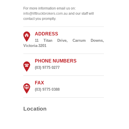
For more information email us on:
info@lifttruckbrokers.com.au
and our staff will
contact you promptly.
ADDRESS
11 Titan Drive, Carrum Downs,
Victoria-3201
PHONE NUMBERS
(03) 9775 0277
FAX
(03) 9775 0388
Location