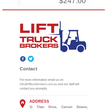
$247.00
Contact
For more information email us on:
info@lifttruckbrokers.com.au
and our staff will
contact you promptly.
ADDRESS
11 Titan Drive, Carrum Downs,