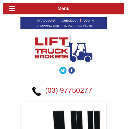
Menu
MY ACCOUNT
CHECKOUT
LOG IN
SHOPPING CART - TOTAL PRICE :
$0.00
(03) 97750277