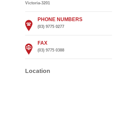
Victoria-3201
PHONE NUMBERS
(03) 9775 0277
FAX
(03) 9775 0388
Location