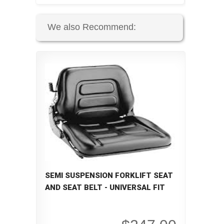
We also Recommend:
SEMI SUSPENSION FORKLIFT SEAT
AND SEAT BELT - UNIVERSAL FIT