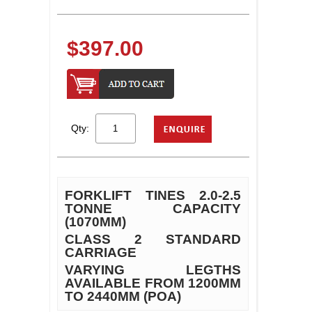
$397.00
Qty:
FORKLIFT TINES 2.0-2.5
TONNE CAPACITY
(1070MM)
CLASS 2 STANDARD
CARRIAGE
VARYING LEGTHS
AVAILABLE FROM 1200MM
TO 2440MM (POA)