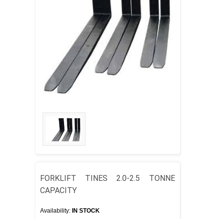
FORKLIFT TINES 2.0-2.5 TONNE
CAPACITY
Availability:
IN STOCK